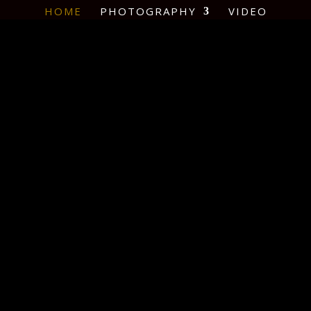
HOME
PHOTOGRAPHY
VIDEO